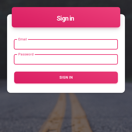
Sign in
Email
Password
SIGN IN