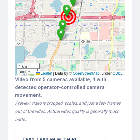
1 km
3000 ft
Leaflet
|
Data by ©
OpenStreetMap
, under
ODbL
.
Video from 5 cameras available, 4 with
detected operator-controlled camera
movement.
Preview video is cropped, scaled, and just a few frames
out of the video. Actual video quality is generally much
better.
I-694: I-694 EB @ T.H.61