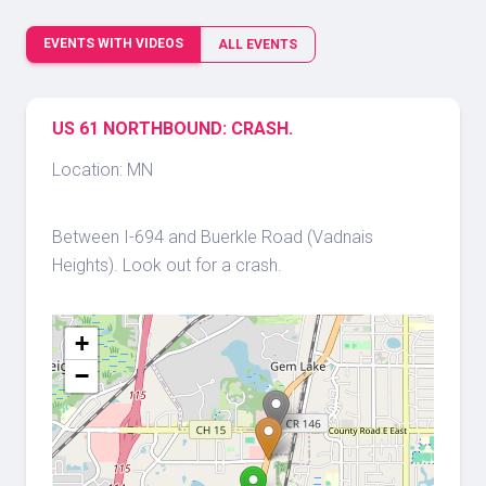
EVENTS WITH VIDEOS
ALL EVENTS
US 61 NORTHBOUND: CRASH.
Location: MN
Between I-694 and Buerkle Road (Vadnais
Heights). Look out for a crash.
+
−