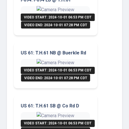
VIDEO START: 2024-10-01 06:53 PM CDT
VIDEO END: 2024-10-01 07:28 PM CDT
US 61: T.H.61 NB @ Buerkle Rd
VIDEO START: 2024-10-01 06:53 PM CDT
VIDEO END: 2024-10-01 07:28 PM CDT
US 61: T.H.61 SB @ Co Rd D
VIDEO START: 2024-10-01 06:53 PM CDT