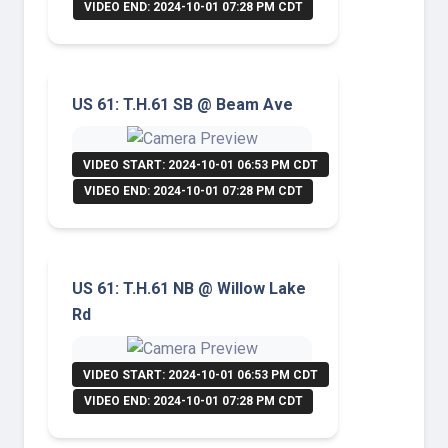
VIDEO END: 2024-10-01 07:28 PM CDT
US 61: T.H.61 SB @ Beam Ave
VIDEO START: 2024-10-01 06:53 PM CDT
VIDEO END: 2024-10-01 07:28 PM CDT
US 61: T.H.61 NB @ Willow Lake
Rd
VIDEO START: 2024-10-01 06:53 PM CDT
VIDEO END: 2024-10-01 07:28 PM CDT