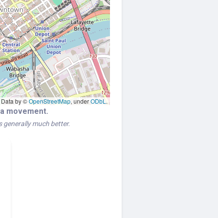
Data by ©
OpenStreetMap
, under
ODbL
.
era movement.
is generally much better.