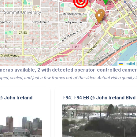
Leaflet
|
meras available, 2 with detected operator-controlled cam
ped, scaled, and just a few frames out of the video. Actual video quality 
 @ John Ireland
I-94: I-94 EB @ John Ireland Blvd