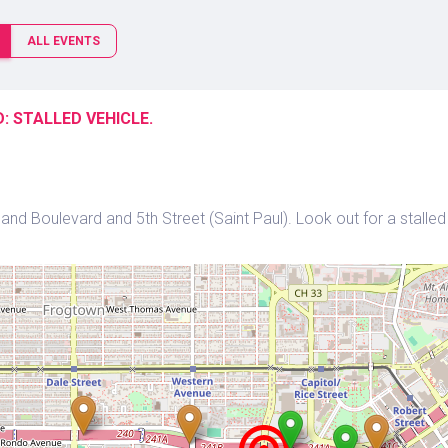
ALL EVENTS
: STALLED VEHICLE.
nd Boulevard and 5th Street (Saint Paul). Look out for a stalled 