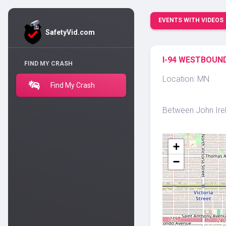
EVENTS WITH VIDEOS
SafetyVid.com
I-94 WESTBOUND
FIND MY CRASH
Location: MN
Find My Crash
Between John Irela
+
−