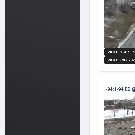
VIDEO START: 
VIDEO END: 202
I-94: I-94 EB