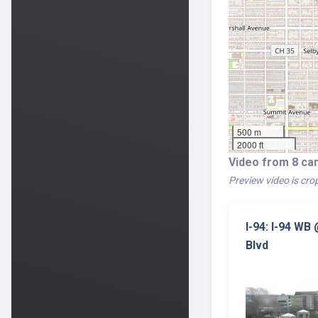
500 m
2000 ft
Video from 8 ca
Preview video is crop
I-94: I-94 WB
Blvd