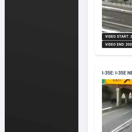
VIDEO START: 
VIDEO END: 202
I-35E: I-35E 