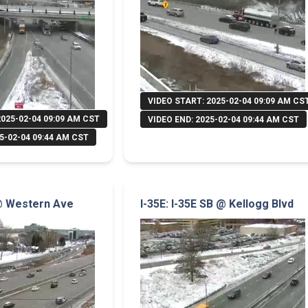
VIDEO START: 2025-02-04 09:09 AM CS
2025-02-04 09:09 AM CST
VIDEO END: 2025-02-04 09:44 AM CST
5-02-04 09:44 AM CST
 @ Western Ave
I-35E: I-35E SB @ Kellogg Blvd