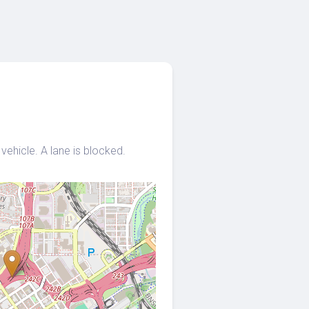
vehicle. A lane is blocked.