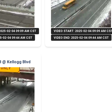
2025-02-04 09:09 AM CST
VIDEO START: 2025-02-04 09:09 AM CS
5-02-04 09:44 AM CST
VIDEO END: 2025-02-04 09:44 AM CST
NB @ Kellogg Blvd