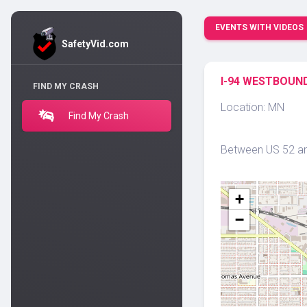
EVENTS WITH VIDEOS
SafetyVid.com
I-94 WESTBOUND
FIND MY CRASH
Location: MN
Find My Crash
Between US 52 and
+
−