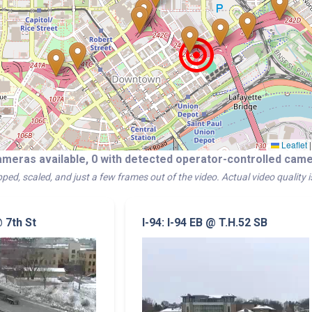
Leaflet
|
ameras available, 0 with detected operator-controlled ca
ped, scaled, and just a few frames out of the video. Actual video quality 
@ 7th St
I-94: I-94 EB @ T.H.52 SB