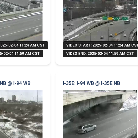
2025-02-04 11:24 AM CST
VIDEO START: 2025-02-04 11:24 AM CS
5-02-04 11:59 AM CST
VIDEO END: 2025-02-04 11:59 AM CST
 NB @ I-94 WB
I-35E: I-94 WB @ I-35E NB