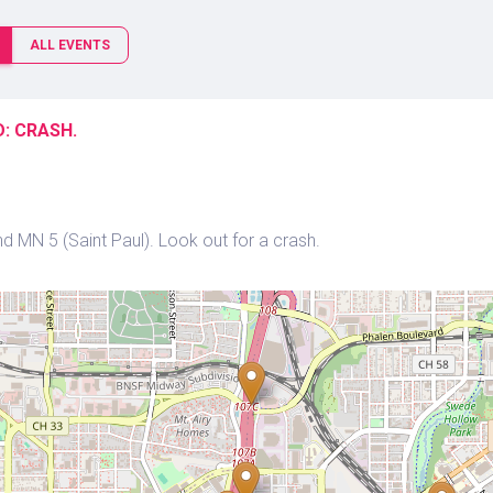
ALL EVENTS
: CRASH.
 MN 5 (Saint Paul). Look out for a crash.