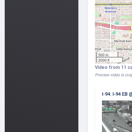
500 m
2000 ft
Video from 11 c
Preview video is crop
I-94: I-94 EB 