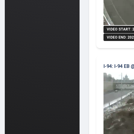
VIDEO START: 
VIDEO END: 202
I-94: I-94 EB