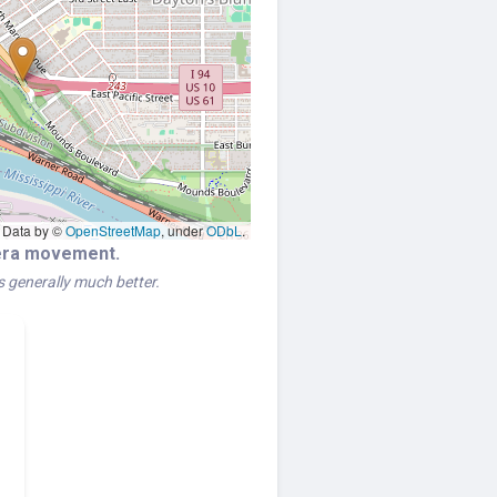
Data by ©
OpenStreetMap
, under
ODbL
.
mera movement.
is generally much better.