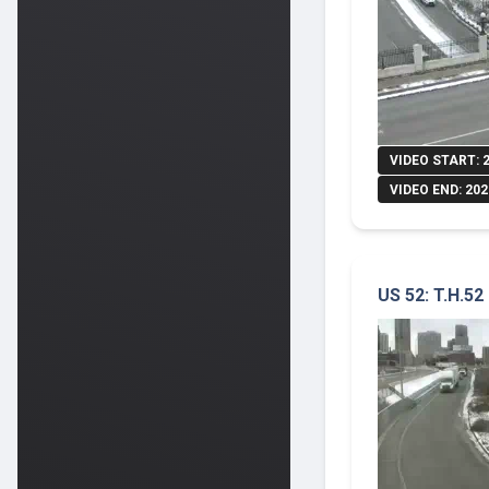
VIDEO START: 
VIDEO END: 202
US 52: T.H.52