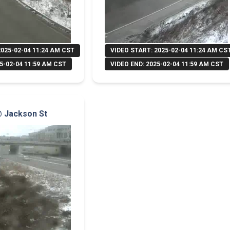
2025-02-04 11:24 AM CST
VIDEO START: 2025-02-04 11:24 AM CS
5-02-04 11:59 AM CST
VIDEO END: 2025-02-04 11:59 AM CST
 @ Jackson St