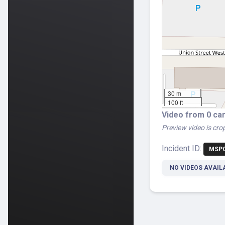
30 m
100 ft
Video from 0 ca
Preview video is crop
Incident ID:
MSPC
NO VIDEOS AVAIL