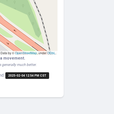
Data by ©
OpenStreetMap
, under
ODbL
.
era movement.
is generally much better.
nd:
2025-02-04 12:54 PM CST