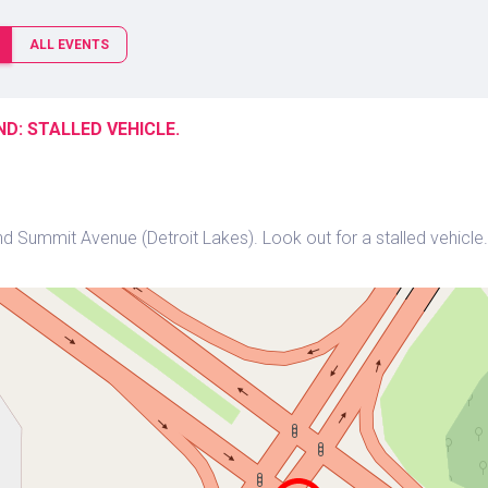
ALL EVENTS
D: STALLED VEHICLE.
 Summit Avenue (Detroit Lakes). Look out for a stalled vehicle. 