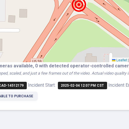
Leaflet
|
meras available, 0 with detected operator-controlled cam
ped, scaled, and just a few frames out of the video. Actual video quality 
Incident Start:
Incident E
AD-14512179
2025-02-04 12:07 PM CST
ABLE TO PURCHASE