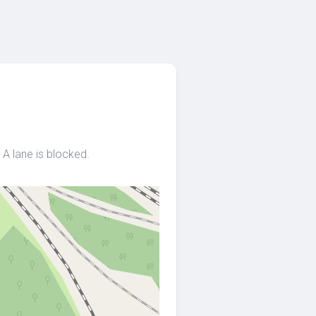
A lane is blocked.