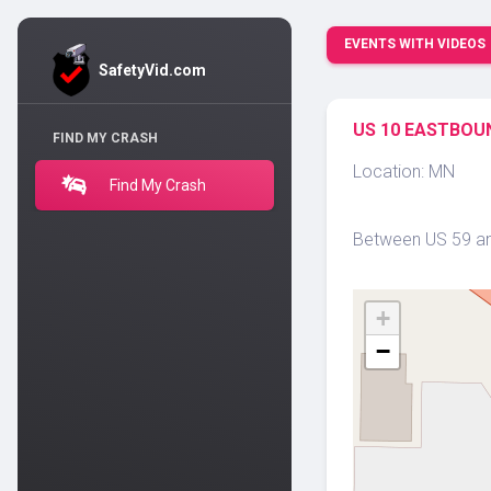
EVENTS WITH VIDEOS
SafetyVid.com
US 10 EASTBOUN
FIND MY CRASH
Location: MN
Find My Crash
Between US 59 and
+
−