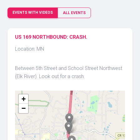
EVENTS WITH VIDEOS
ALL EVENTS
US 169 NORTHBOUND: CRASH.
Location: MN
Between 5th Street and School Street Northwest
(Elk River). Look out for a crash.
+
−