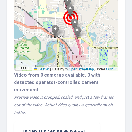
1 km
3000 ft
Leaflet
|
Data by ©
OpenStreetMap
, under
ODbL
.
Video from 0 cameras available, 0 with
detected operator-controlled camera
movement.
Preview video is cropped, scaled, and just a few frames
out of the video. Actual video quality is generally much
better.
US 169: U.S.169 SB @ School