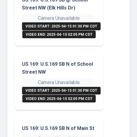
Street NW (Elk Hills Dr)
Camera Unavailable
VIDEO START: 2025-04-15 01:30 PM CDT
VIDEO END: 2025-04-15 02:05 PM CDT
US 169: U.S.169 SB N of School
Street NW
Camera Unavailable
VIDEO START: 2025-04-15 01:30 PM CDT
VIDEO END: 2025-04-15 02:05 PM CDT
US 169: U.S.169 SB N of Main St