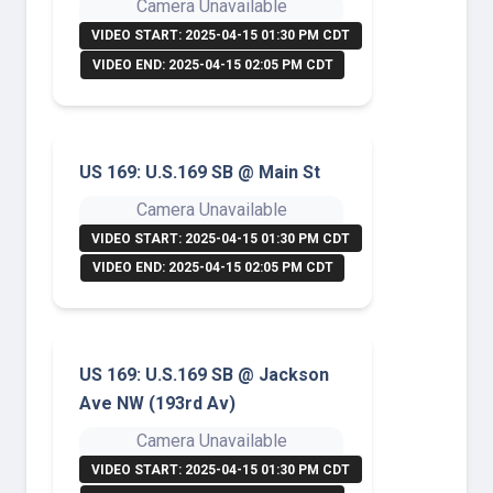
Camera Unavailable
VIDEO START: 2025-04-15 01:30 PM CDT
VIDEO END: 2025-04-15 02:05 PM CDT
US 169: U.S.169 SB @ Main St
Camera Unavailable
VIDEO START: 2025-04-15 01:30 PM CDT
VIDEO END: 2025-04-15 02:05 PM CDT
US 169: U.S.169 SB @ Jackson
Ave NW (193rd Av)
Camera Unavailable
VIDEO START: 2025-04-15 01:30 PM CDT