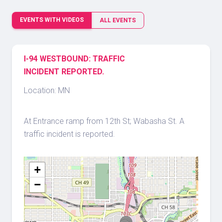
EVENTS WITH VIDEOS
ALL EVENTS
I-94 WESTBOUND: TRAFFIC
INCIDENT REPORTED.
Location: MN
At Entrance ramp from 12th St; Wabasha St. A
traffic incident is reported.
+
−