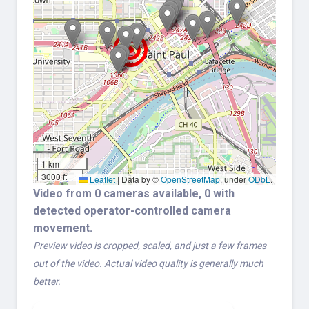
1 km
3000 ft
Leaflet
|
Data by ©
OpenStreetMap
, under
ODbL
.
Video from 0 cameras available, 0 with
detected operator-controlled camera
movement.
Preview video is cropped, scaled, and just a few frames
out of the video. Actual video quality is generally much
better.