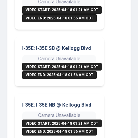
Camera Unavailable
VIDEO START: 2025-04-18 01:21 AM CDT
VIDEO END: 2025-04-18 01:56 AM CDT
I-35E: I-35E SB @ Kellogg Blvd
Camera Unavailable
VIDEO START: 2025-04-18 01:21 AM CDT
VIDEO END: 2025-04-18 01:56 AM CDT
I-35E: I-35E NB @ Kellogg Blvd
Camera Unavailable
VIDEO START: 2025-04-18 01:21 AM CDT
VIDEO END: 2025-04-18 01:56 AM CDT