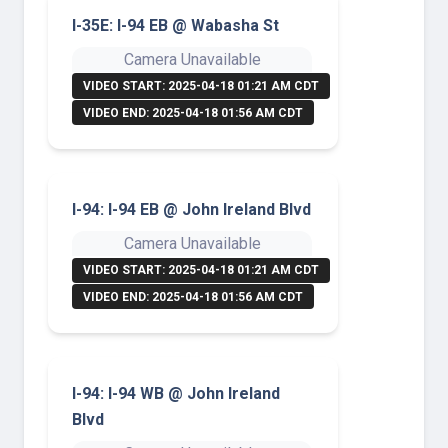
I-35E: I-94 EB @ Wabasha St
Camera Unavailable
VIDEO START: 2025-04-18 01:21 AM CDT
VIDEO END: 2025-04-18 01:56 AM CDT
I-94: I-94 EB @ John Ireland Blvd
Camera Unavailable
VIDEO START: 2025-04-18 01:21 AM CDT
VIDEO END: 2025-04-18 01:56 AM CDT
I-94: I-94 WB @ John Ireland
Blvd