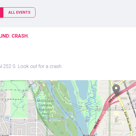
ALL EVENTS
UND: CRASH.
N 252 S. Look out for a crash.