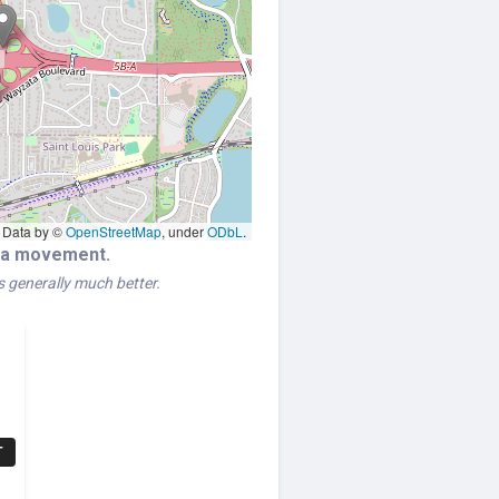
Data by ©
OpenStreetMap
, under
ODbL
.
era movement.
is generally much better.
T