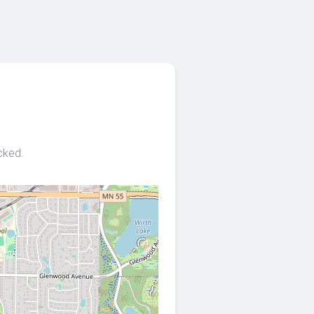
cked.