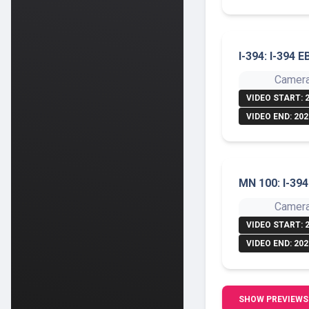
I-394: I-394 E
Camera
VIDEO START: 
VIDEO END: 202
MN 100: I-39
Camera
VIDEO START: 
VIDEO END: 202
SHOW PREVIEWS