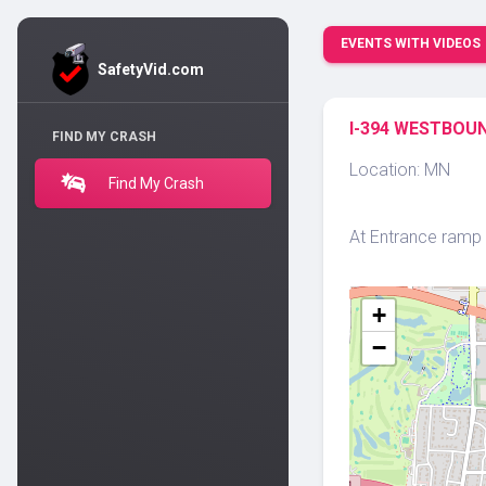
EVENTS WITH VIDEOS
SafetyVid.com
I-394 WESTBOUN
FIND MY CRASH
Location: MN
Find My Crash
At Entrance ramp f
+
−