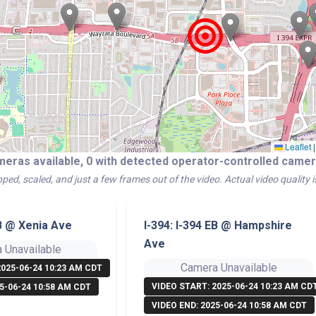
Leaflet
|
meras available, 0 with detected operator-controlled cam
ped, scaled, and just a few frames out of the video. Actual video quality 
EB @ Xenia Ave
I-394: I-394 EB @ Hampshire
Ave
 Unavailable
Camera Unavailable
2025-06-24 10:23 AM CDT
VIDEO START: 2025-06-24 10:23 AM CD
5-06-24 10:58 AM CDT
VIDEO END: 2025-06-24 10:58 AM CDT