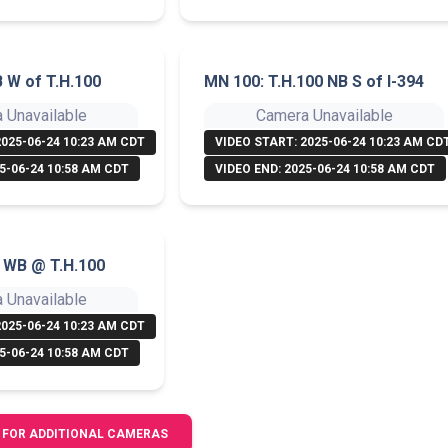
B W of T.H.100
MN 100: T.H.100 NB S of I-394
 Unavailable
Camera Unavailable
2025-06-24 10:23 AM CDT
VIDEO START: 2025-06-24 10:23 AM CD
5-06-24 10:58 AM CDT
VIDEO END: 2025-06-24 10:58 AM CDT
4 WB @ T.H.100
 Unavailable
2025-06-24 10:23 AM CDT
5-06-24 10:58 AM CDT
 FOR ADDITIONAL CAMERAS