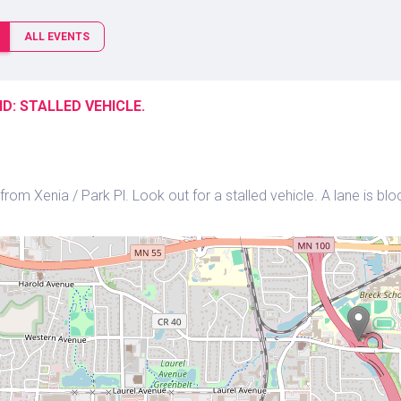
ALL EVENTS
D: STALLED VEHICLE.
rom Xenia / Park Pl. Look out for a stalled vehicle. A lane is blo