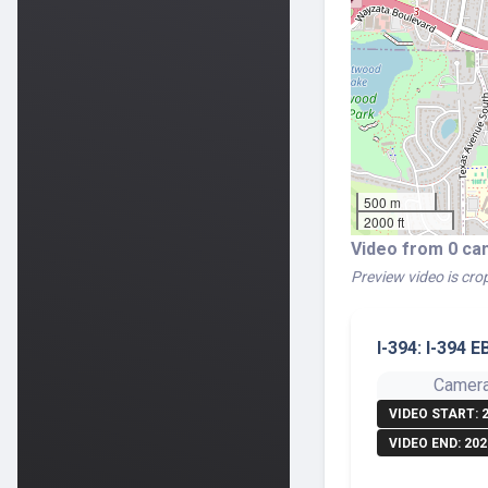
500 m
2000 ft
Video from 0 ca
Preview video is crop
I-394: I-394 
Camera
VIDEO START: 
VIDEO END: 202