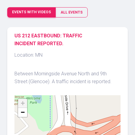
EVENTS WITH VIDEOS
ALL EVENTS
US 212 EASTBOUND: TRAFFIC
INCIDENT REPORTED.
Location: MN
Between Morningside Avenue North and 9th
Street (Glencoe). A traffic incident is reported.
+
−