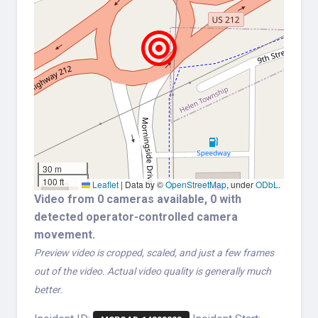
30 m
100 ft
Leaflet
|
Data by ©
OpenStreetMap
, under
ODbL
.
Video from 0 cameras available, 0 with
detected operator-controlled camera
movement.
Preview video is cropped, scaled, and just a few frames
out of the video. Actual video quality is generally much
better.