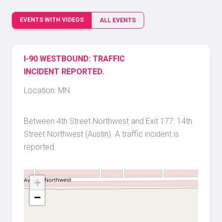
EVENTS WITH VIDEOS
ALL EVENTS
I-90 WESTBOUND: TRAFFIC
INCIDENT REPORTED.
Location: MN
Between 4th Street Northwest and Exit 177: 14th
Street Northwest (Austin). A traffic incident is
reported.
+
−