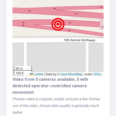
30 m
100 ft
Leaflet
|
Data by ©
OpenStreetMap
, under
ODbL
.
Video from 0 cameras available, 0 with
detected operator-controlled camera
movement.
Preview video is cropped, scaled, and just a few frames
out of the video. Actual video quality is generally much
better.