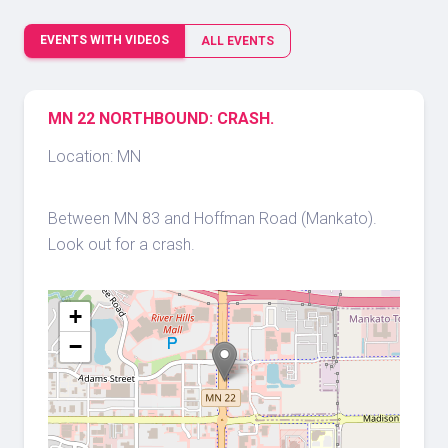
EVENTS WITH VIDEOS
ALL EVENTS
MN 22 NORTHBOUND: CRASH.
Location: MN
Between MN 83 and Hoffman Road (Mankato).
Look out for a crash.
+
−