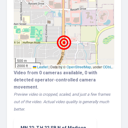
500 m
2000 ft
Leaflet
|
Data by ©
OpenStreetMap
, under
ODbL
.
Video from 0 cameras available, 0 with
detected operator-controlled camera
movement.
Preview video is cropped, scaled, and just a few frames
out of the video. Actual video quality is generally much
better.
MN 22: T.H.22 SB N of Madison