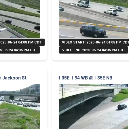
2025-06-24 04:08 PM CDT
VIDEO START: 2025-06-24 04:08 PM CD
5-06-24 04:35 PM CDT
VIDEO END: 2025-06-24 04:35 PM CDT
 @ Jackson St
I-35E: I-94 WB @ I-35E NB