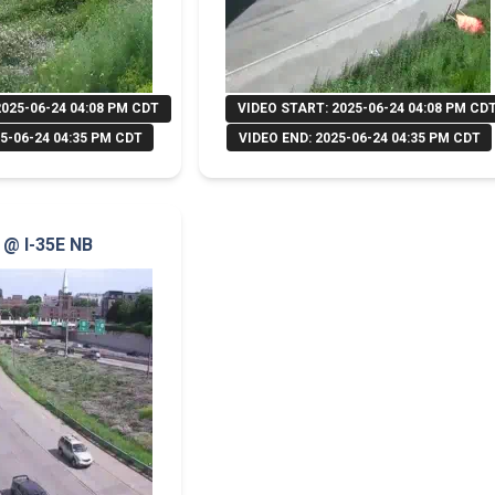
2025-06-24 04:08 PM CDT
VIDEO START: 2025-06-24 04:08 PM CD
5-06-24 04:35 PM CDT
VIDEO END: 2025-06-24 04:35 PM CDT
B @ I-35E NB