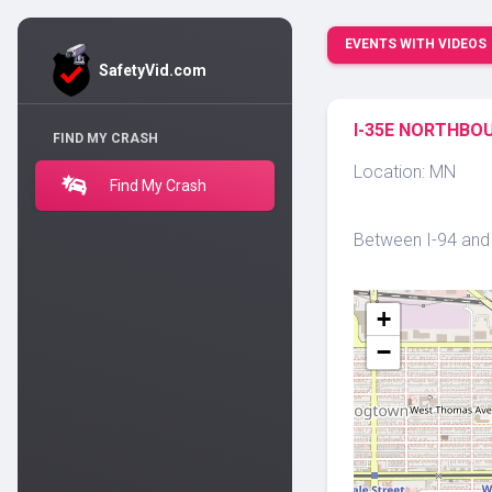
EVENTS WITH VIDEOS
SafetyVid.com
I-35E NORTHBOU
FIND MY CRASH
Location: MN
Find My Crash
Between I-94 and U
+
−