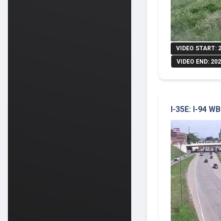
VIDEO START: 
VIDEO END: 202
I-35E: I-94 W