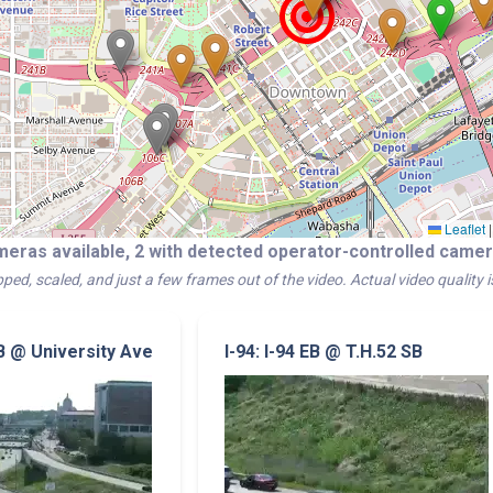
Leaflet
|
meras available, 2 with detected operator-controlled cam
ped, scaled, and just a few frames out of the video. Actual video quality 
NB @ University Ave
I-94: I-94 EB @ T.H.52 SB