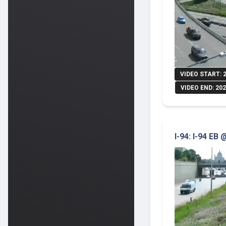
VIDEO START: 
VIDEO END: 202
I-94: I-94 EB