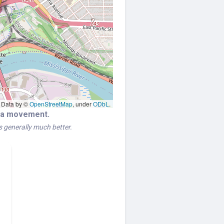
Data by ©
OpenStreetMap
, under
ODbL
.
era movement.
is generally much better.