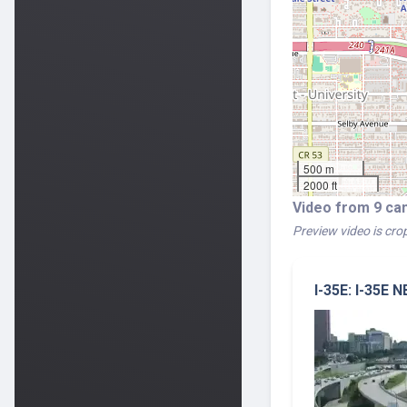
500 m
2000 ft
Video from 9 ca
Preview video is crop
I-35E: I-35E 