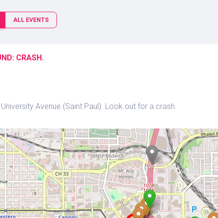
ALL EVENTS
ND: CRASH.
niversity Avenue (Saint Paul). Look out for a crash.