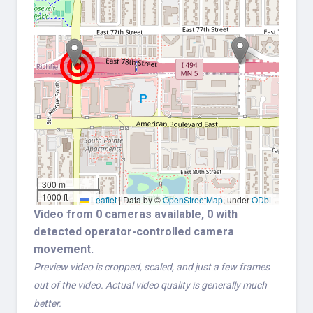
300 m
1000 ft
Leaflet
|
Data by ©
OpenStreetMap
, under
ODbL
.
Video from 0 cameras available, 0 with
detected operator-controlled camera
movement.
Preview video is cropped, scaled, and just a few frames
out of the video. Actual video quality is generally much
better.