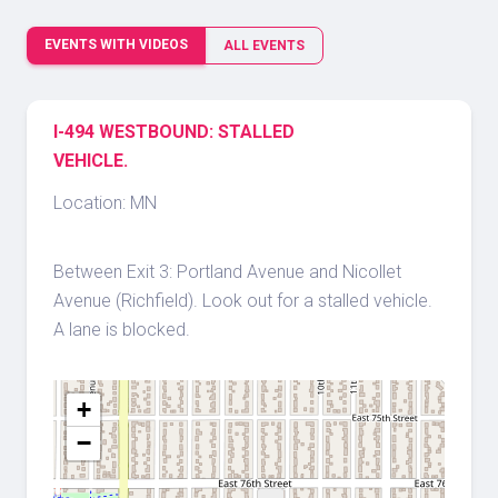
EVENTS WITH VIDEOS
ALL EVENTS
I-494 WESTBOUND: STALLED
VEHICLE.
Location: MN
Between Exit 3: Portland Avenue and Nicollet
Avenue (Richfield). Look out for a stalled vehicle.
A lane is blocked.
+
−