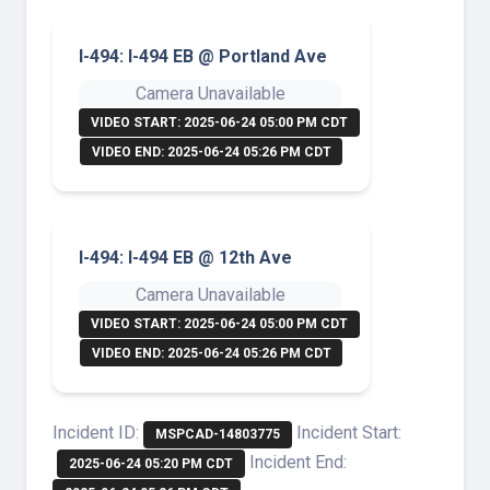
I-494: I-494 EB @ Portland Ave
Camera Unavailable
VIDEO START: 2025-06-24 05:00 PM CDT
VIDEO END: 2025-06-24 05:26 PM CDT
I-494: I-494 EB @ 12th Ave
Camera Unavailable
VIDEO START: 2025-06-24 05:00 PM CDT
VIDEO END: 2025-06-24 05:26 PM CDT
Incident ID:
Incident Start:
MSPCAD-14803775
Incident End:
2025-06-24 05:20 PM CDT