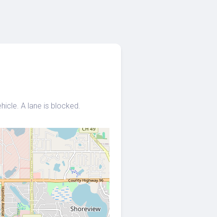
icle. A lane is blocked.