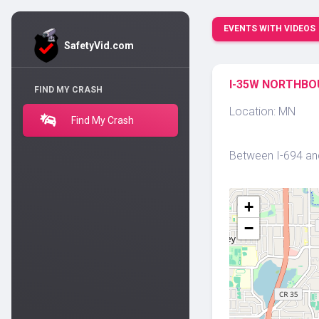
EVENTS WITH VIDEOS
SafetyVid.com
I-35W NORTHBOU
FIND MY CRASH
Location: MN
Find My Crash
Between I-694 and
+
−