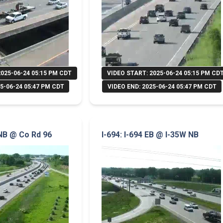
2025-06-24 05:15 PM CDT
VIDEO START: 2025-06-24 05:15 PM CD
5-06-24 05:47 PM CDT
VIDEO END: 2025-06-24 05:47 PM CDT
 NB @ Co Rd 96
I-694: I-694 EB @ I-35W NB