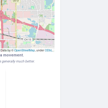
Data by ©
OpenStreetMap
, under
ODbL
.
era movement.
is generally much better.