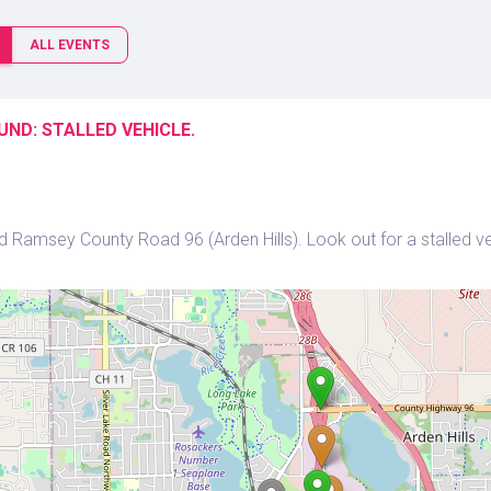
ALL EVENTS
ND: STALLED VEHICLE.
 Ramsey County Road 96 (Arden Hills). Look out for a stalled veh