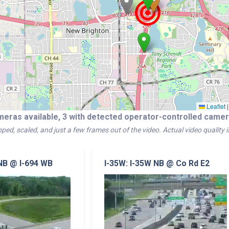
Leaflet
|
meras available, 3 with detected operator-controlled cam
ped, scaled, and just a few frames out of the video. Actual video quality 
 NB @ I-694 WB
I-35W: I-35W NB @ Co Rd E2