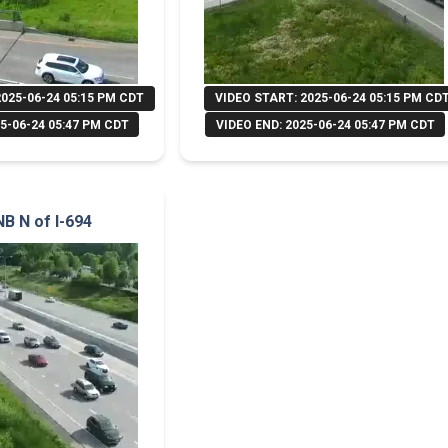
2025-06-24 05:15 PM CDT
VIDEO START: 2025-06-24 05:15 PM CD
5-06-24 05:47 PM CDT
VIDEO END: 2025-06-24 05:47 PM CDT
NB N of I-694