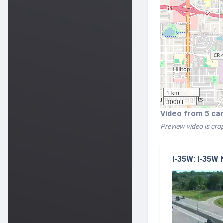
1 km
3000 ft
Video from 5 ca
Preview video is crop
I-35W: I-35W