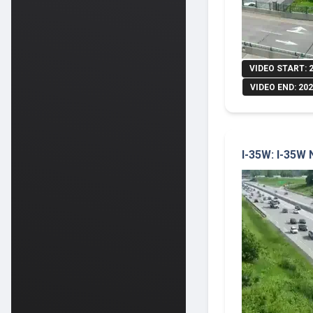
VIDEO START: 
VIDEO END: 202
I-35W: I-35W 