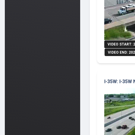
VIDEO START: 
VIDEO END: 202
I-35W: I-35W