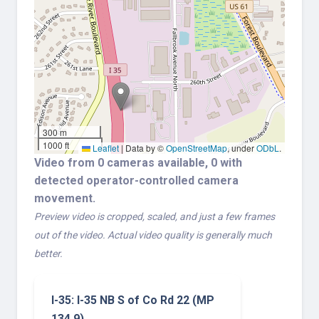
300 m
1000 ft
Leaflet
|
Data by ©
OpenStreetMap
, under
ODbL
.
Video from 0 cameras available, 0 with
detected operator-controlled camera
movement.
Preview video is cropped, scaled, and just a few frames
out of the video. Actual video quality is generally much
better.
I-35: I-35 NB S of Co Rd 22 (MP
134.9)