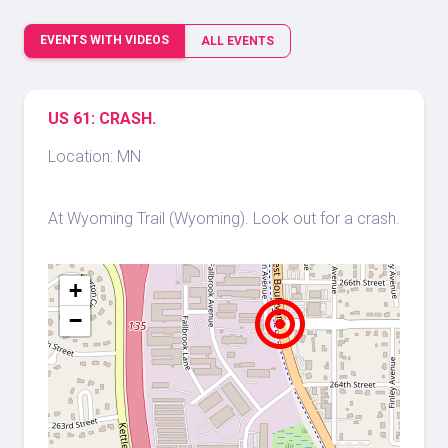
EVENTS WITH VIDEOS
ALL EVENTS
US 61: CRASH.
Location: MN
At Wyoming Trail (Wyoming). Look out for a crash.
+
−