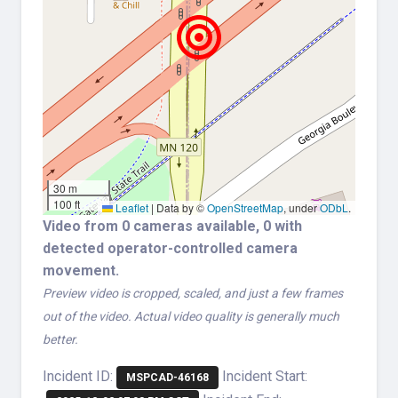
30 m
100 ft
Leaflet
|
Data by ©
OpenStreetMap
, under
ODbL
.
Video from 0 cameras available, 0 with
detected operator-controlled camera
movement.
Preview video is cropped, scaled, and just a few frames
out of the video. Actual video quality is generally much
better.
Incident ID:
Incident Start:
MSPCAD-46168