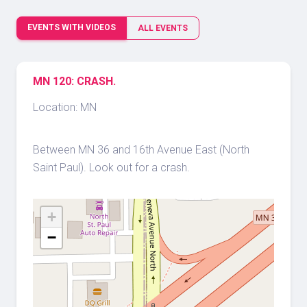
EVENTS WITH VIDEOS
ALL EVENTS
MN 120: CRASH.
Location: MN
Between MN 36 and 16th Avenue East (North
Saint Paul). Look out for a crash.
+
−