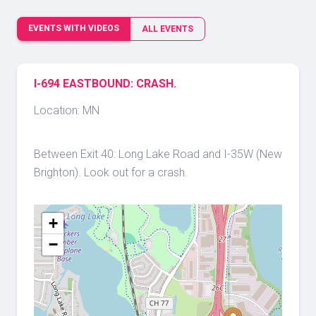
EVENTS WITH VIDEOS
ALL EVENTS
I-694 EASTBOUND: CRASH.
Location: MN
Between Exit 40: Long Lake Road and I-35W (New
Brighton). Look out for a crash.
+
−