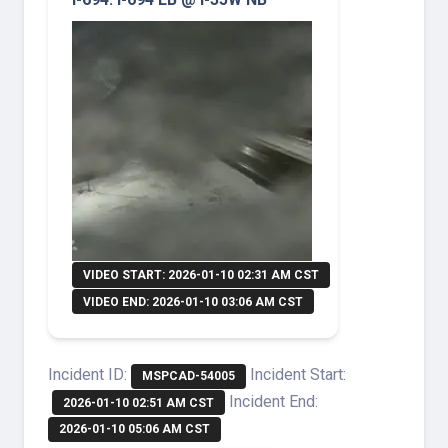
VIDEO START: 2026-01-10 02:31 AM CST
VIDEO END: 2026-01-10 03:06 AM CST
Incident ID:
Incident Start:
MSPCAD-54005
Incident End:
2026-01-10 02:51 AM CST
2026-01-10 05:06 AM CST