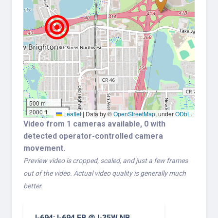
500 m
2000 ft
Leaflet
|
Data by ©
OpenStreetMap
, under
ODbL
.
Video from 1 cameras available, 0 with
detected operator-controlled camera
movement.
Preview video is cropped, scaled, and just a few frames
out of the video. Actual video quality is generally much
better.
I-694: I-694 EB @ I-35W NB