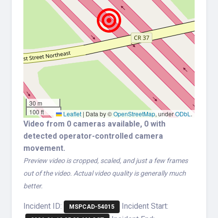
30 m
100 ft
Leaflet
|
Data by ©
OpenStreetMap
, under
ODbL
.
Video from 0 cameras available, 0 with
detected operator-controlled camera
movement.
Preview video is cropped, scaled, and just a few frames
out of the video. Actual video quality is generally much
better.
Incident ID:
Incident Start:
MSPCAD-54015