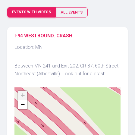
EVENTS WITH VIDEOS
ALL EVENTS
I-94 WESTBOUND: CRASH.
Location: MN
Between MN 241 and Exit 202: CR 37; 60th Street
Northeast (Albertville). Look out for a crash.
+
−