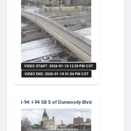
VIDEO START: 2026-01-10 12:29 PM CST
VIDEO END: 2026-01-10 01:04 PM CST
I-94: I-94 SB S of Dunwoody Blvd