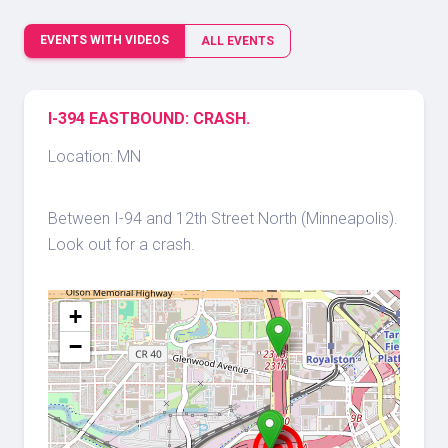
EVENTS WITH VIDEOS
ALL EVENTS
I-394 EASTBOUND: CRASH.
Location: MN
Between I-94 and 12th Street North (Minneapolis).
Look out for a crash.
+
−