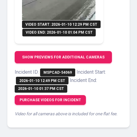
VIDEO START: 2026-01-10 12:29 PM CST
VIDEO END: 2026-01-10 01:04 PM CST
SHOW PREVIEWS FOR ADDITIONAL CAMERAS
Incident ID:
Incident Start:
MSPCAD-54069
Incident End:
2026-01-10 12:49 PM CST
2026-01-10 01:37 PM CST
PURCHASE VIDEOS FOR INCIDENT
Video for all cameras above is included for one flat fee.