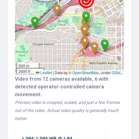
500 m
2000 ft
Leaflet
|
Data by ©
OpenStreetMap
, under
ODbL
.
Video from 12 cameras available, 6 with
detected operator-controlled camera
movement.
Preview video is cropped, scaled, and just a few frames
out of the video. Actual video quality is generally much
better.
I-394: I-394 WB @ I-94