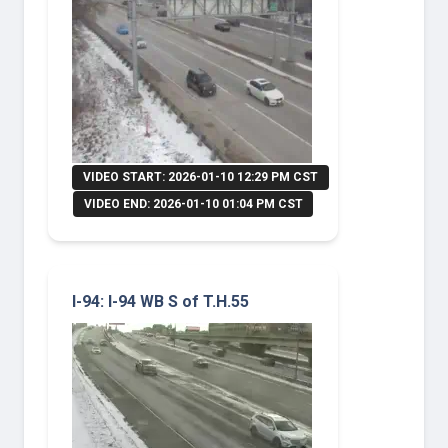
VIDEO START: 2026-01-10 12:29 PM CST
VIDEO END: 2026-01-10 01:04 PM CST
I-94: I-94 WB S of T.H.55