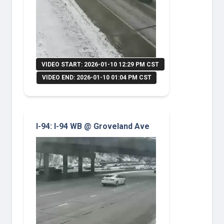
VIDEO START: 2026-01-10 12:29 PM CST
VIDEO END: 2026-01-10 01:04 PM CST
I-94: I-94 WB @ Groveland Ave