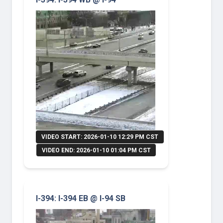
VIDEO START: 2026-01-10 12:29 PM CST
VIDEO END: 2026-01-10 01:04 PM CST
I-394: I-394 EB @ I-94 SB