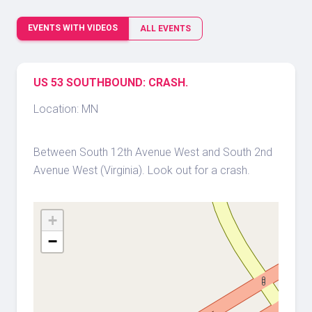
EVENTS WITH VIDEOS
ALL EVENTS
US 53 SOUTHBOUND: CRASH.
Location: MN
Between South 12th Avenue West and South 2nd
Avenue West (Virginia). Look out for a crash.
+
−