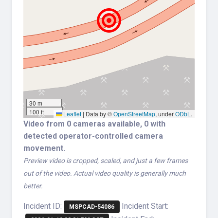
30 m
100 ft
Leaflet
|
Data by ©
OpenStreetMap
, under
ODbL
.
Video from 0 cameras available, 0 with
detected operator-controlled camera
movement.
Preview video is cropped, scaled, and just a few frames
out of the video. Actual video quality is generally much
better.
Incident ID:
Incident Start:
MSPCAD-54086